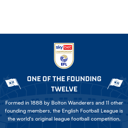
ONE OF THE FOUNDING
TWELVE
Formed in 1888 by Bolton Wanderers and 11 other
founding members, the English Football League is
the world's original league football competition.