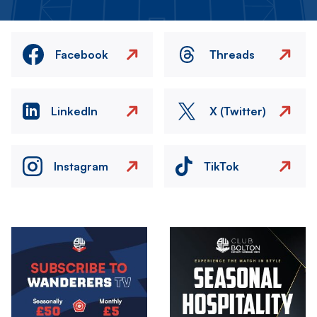
Facebook
Threads
LinkedIn
X (Twitter)
Instagram
TikTok
Image
Image