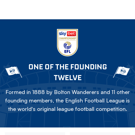
ONE OF THE FOUNDING
TWELVE
Formed in 1888 by Bolton Wanderers and 11 other
founding members, the English Football League is
the world's original league football competition.