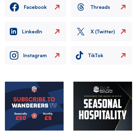
Facebook
Threads
LinkedIn
X (Twitter)
Instagram
TikTok
Image
Image