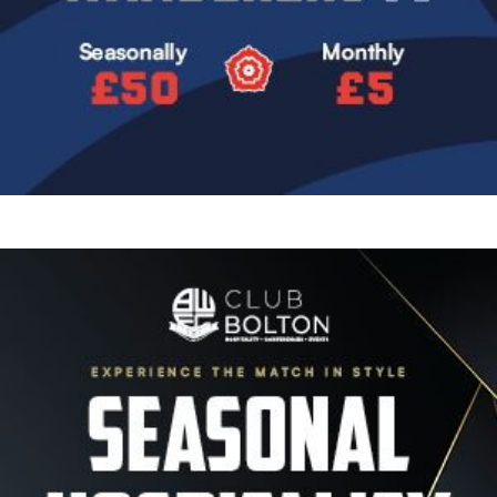
Image