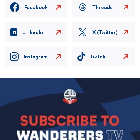
Facebook
Threads
LinkedIn
X (Twitter)
Instagram
TikTok
Image