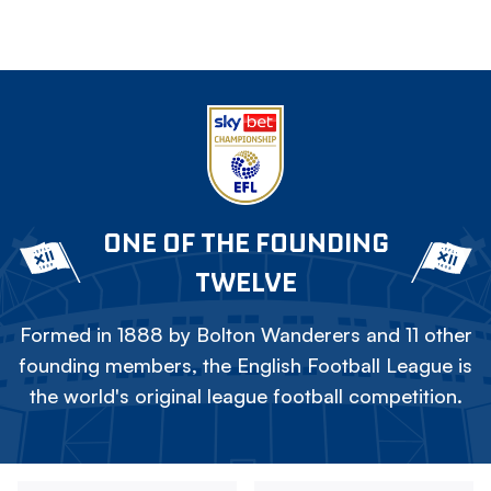
ONE OF THE FOUNDING
TWELVE
Formed in 1888 by Bolton Wanderers and 11 other
founding members, the English Football League is
the world's original league football competition.