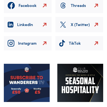
Facebook
Threads
LinkedIn
X (Twitter)
Instagram
TikTok
Image
Image