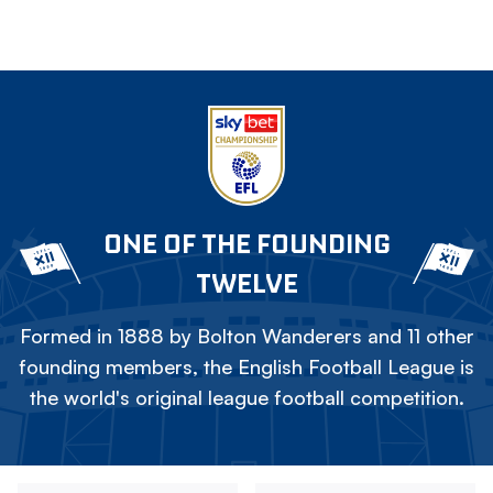
ONE OF THE FOUNDING
TWELVE
Formed in 1888 by Bolton Wanderers and 11 other
founding members, the English Football League is
the world's original league football competition.