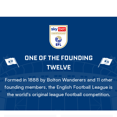
ONE OF THE FOUNDING
TWELVE
Formed in 1888 by Bolton Wanderers and 11 other
founding members, the English Football League is
the world's original league football competition.