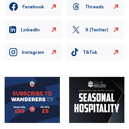
Facebook
Threads
LinkedIn
X (Twitter)
Instagram
TikTok
Image
Image