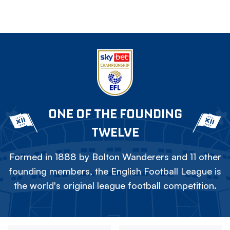
ONE OF THE FOUNDING
TWELVE
Formed in 1888 by Bolton Wanderers and 11 other
founding members, the English Football League is
the world's original league football competition.