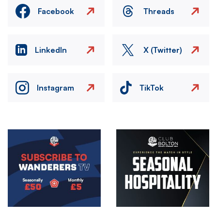
Facebook
Threads
LinkedIn
X (Twitter)
Instagram
TikTok
Image
Image