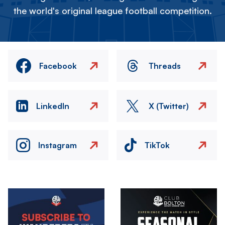
the world's original league football competition.
Facebook
Threads
LinkedIn
X (Twitter)
Instagram
TikTok
Image
Image