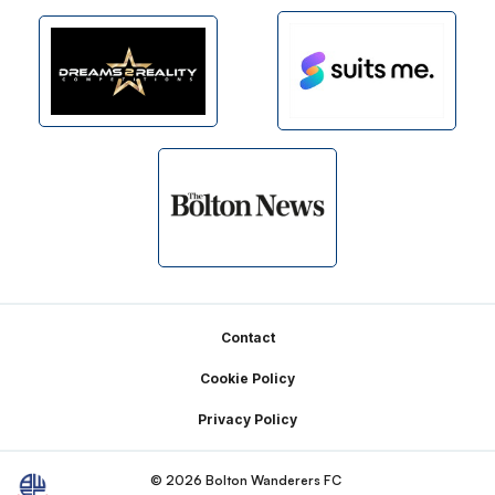
Footer
Contact
Cookie Policy
Privacy Policy
© 2026 Bolton Wanderers FC