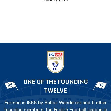
9th May 2025
ONE OF THE FOUNDING
TWELVE
Formed in 1888 by Bolton Wanderers and 11 other
founding members, the English Football League is