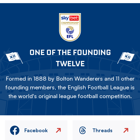
ONE OF THE FOUNDING
TWELVE
Formed in 1888 by Bolton Wanderers and 11 other
founding members, the English Football League is
the world's original league football competition.
Facebook
Threads