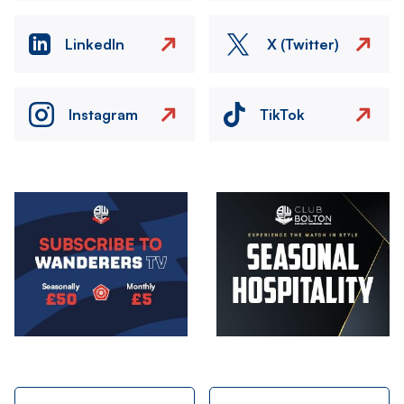
LinkedIn
X (Twitter)
Instagram
TikTok
Image
Image