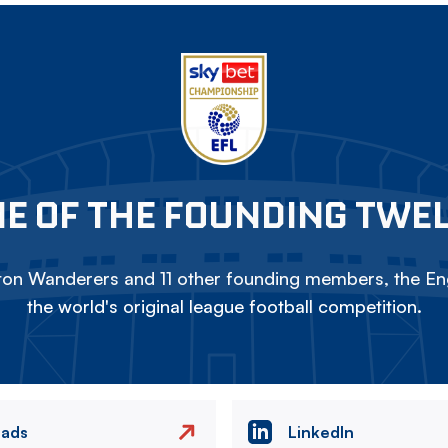
E OF THE FOUNDING TWE
on Wanderers and 11 other founding members, the Eng
the world's original league football competition.
eads
LinkedIn