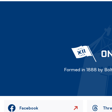
ON
Formed in 1888 by Bolt
Facebook
Thr