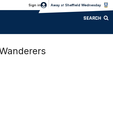
Sheffield Wednesday vs Bolton Wande
Sign in
Away
at
Sheffield Wednesday
SEARCH
g Wanderers