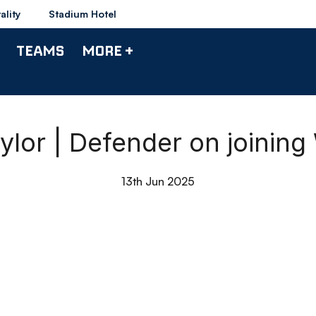
ality
Stadium Hotel
TEAMS
MORE +
ylor | Defender on joinin
13th Jun 2025