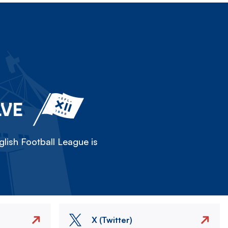
LVE
lish Football League is
X (Twitter)