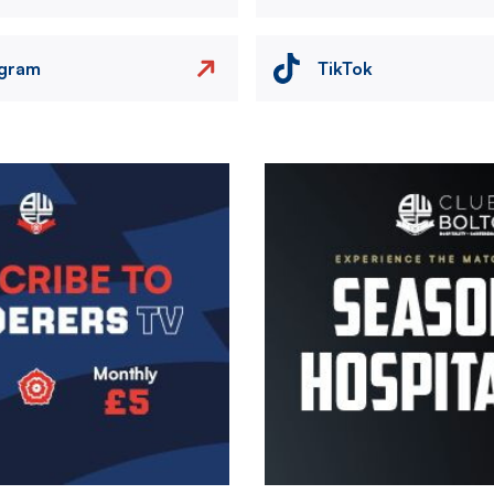
agram
TikTok
Image