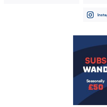
Inst
Image