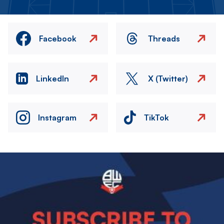
Facebook
Threads
LinkedIn
X (Twitter)
Instagram
TikTok
Image