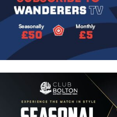
Image