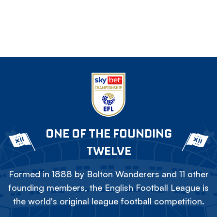
ONE OF THE FOUNDING
TWELVE
Formed in 1888 by Bolton Wanderers and 11 other
founding members, the English Football League is
the world's original league football competition.