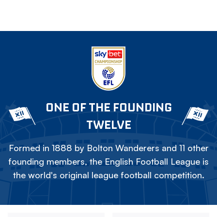
ONE OF THE FOUNDING
TWELVE
Formed in 1888 by Bolton Wanderers and 11 other
founding members, the English Football League is
the world's original league football competition.