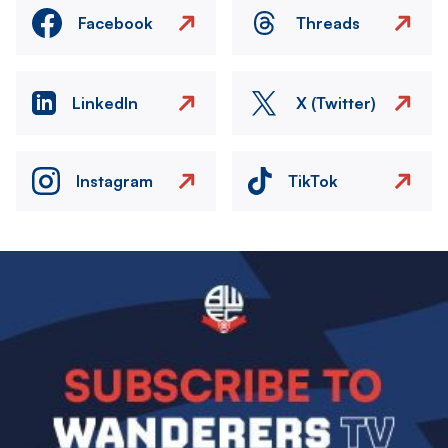
Facebook
Threads
LinkedIn
X (Twitter)
Instagram
TikTok
Image