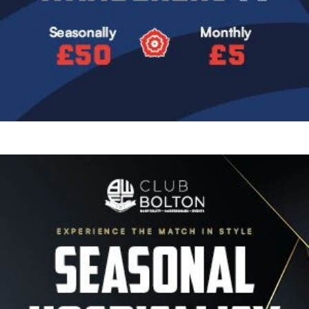
Image