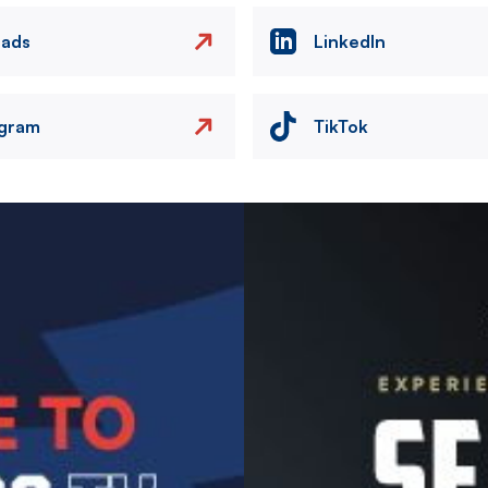
eads
LinkedIn
agram
TikTok
Image