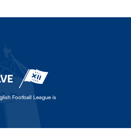
LVE
lish Football League is