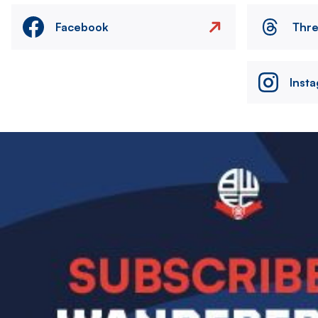
Facebook
Thr
Inst
Image