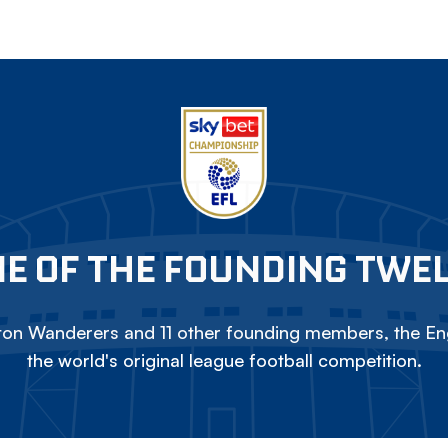
E OF THE FOUNDING TWE
on Wanderers and 11 other founding members, the Eng
the world's original league football competition.