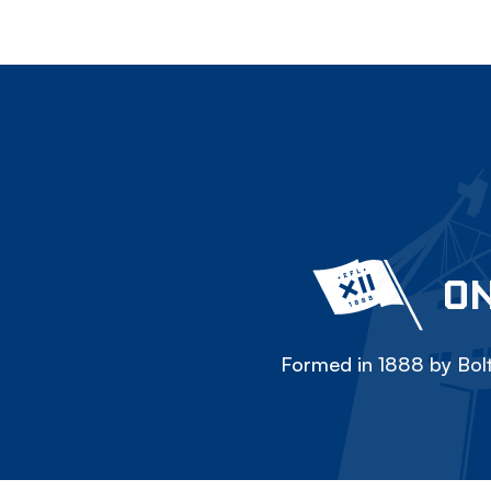
ON
Formed in 1888 by Bolt