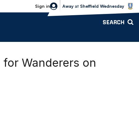
Sheffield Wednesday vs Bolton Wande
Sign in
Away
at
Sheffield Wednesday
SEARCH
g for Wanderers on