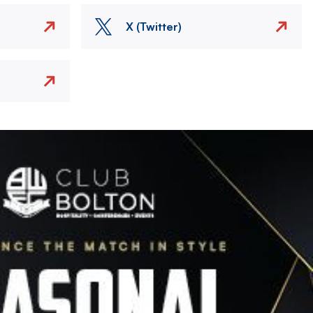
X (Twitter)