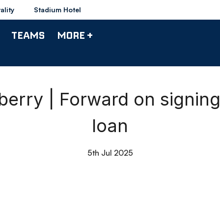
ality
Stadium Hotel
TEAMS
MORE +
erry | Forward on signin
loan
5th Jul 2025