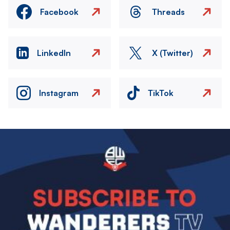
Facebook
Threads
LinkedIn
X (Twitter)
Instagram
TikTok
Image