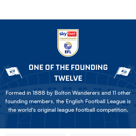
ONE OF THE FOUNDING
TWELVE
Formed in 1888 by Bolton Wanderers and 11 other
founding members, the English Football League is
the world's original league football competition.