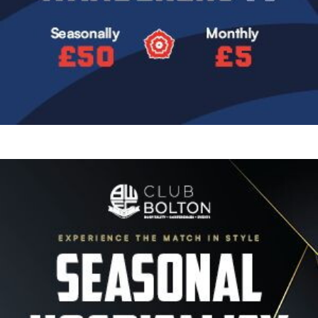
Image