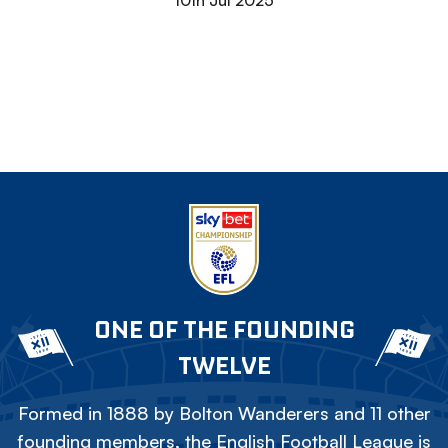
10th Jul 2025
ONE OF THE FOUNDING
TWELVE
Formed in 1888 by Bolton Wanderers and 11 other
founding members, the English Football League is