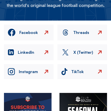
the world's original league football competition.
Facebook
Threads
LinkedIn
X (Twitter)
Instagram
TikTok
Image
Image