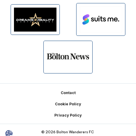
Footer
Contact
Cookie Policy
Privacy Policy
© 2026 Bolton Wanderers FC