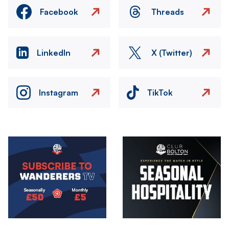
Facebook
Threads
LinkedIn
X (Twitter)
Instagram
TikTok
Image
Image