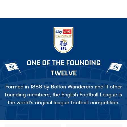
ONE OF THE FOUNDING
TWELVE
Formed in 1888 by Bolton Wanderers and 11 other
founding members, the English Football League is
the world's original league football competition.