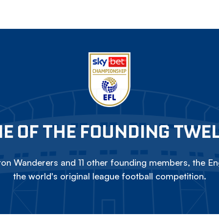
E OF THE FOUNDING TWE
on Wanderers and 11 other founding members, the Eng
the world's original league football competition.