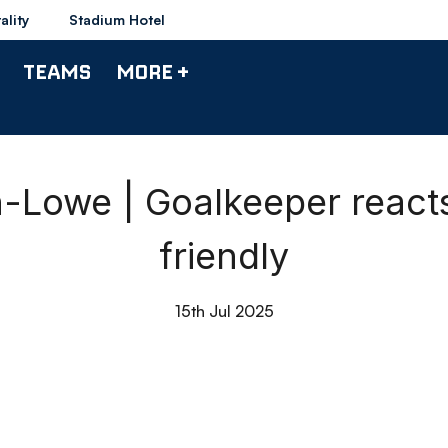
ality
Stadium Hotel
TEAMS
MORE +
Lowe | Goalkeeper react
friendly
15th Jul 2025