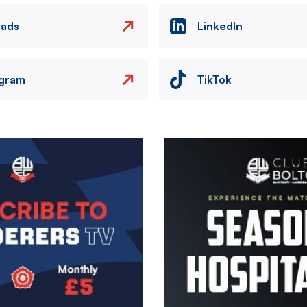
eads
LinkedIn
agram
TikTok
Image