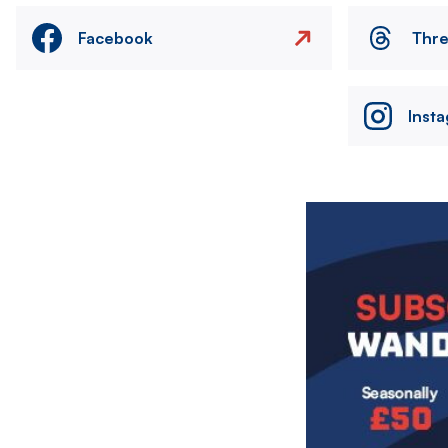
Facebook
Thr
Inst
Image