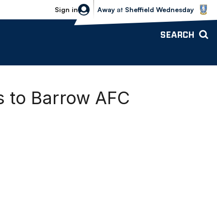
Sheffield Wednesday vs Bolton Wande
Sign in
Away
at
Sheffield Wednesday
SEARCH
s to Barrow AFC