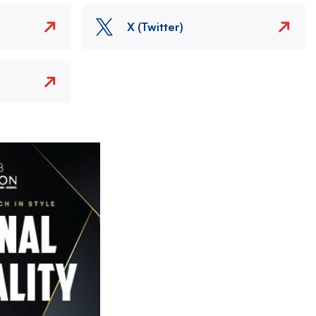
X (Twitter)