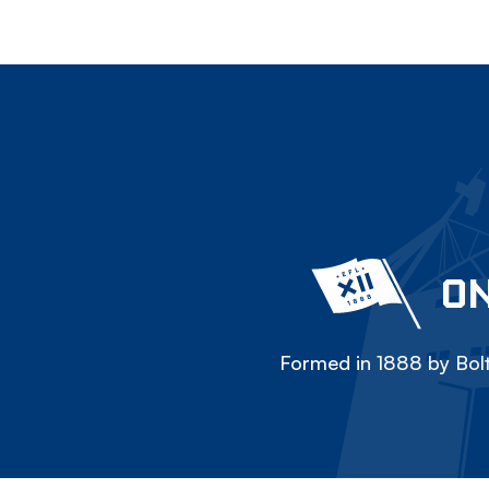
ON
Formed in 1888 by Bolt