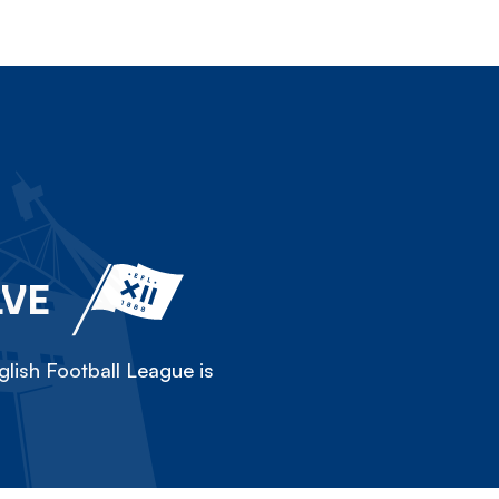
LVE
lish Football League is