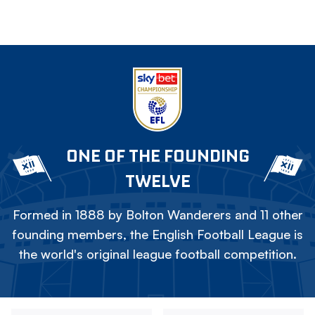
ONE OF THE FOUNDING
TWELVE
Formed in 1888 by Bolton Wanderers and 11 other
founding members, the English Football League is
the world's original league football competition.