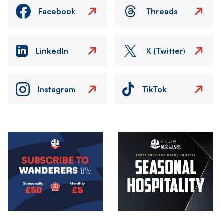
Facebook
Threads
LinkedIn
X (Twitter)
Instagram
TikTok
Image
Image