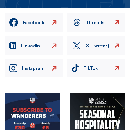
Facebook
Threads
LinkedIn
X (Twitter)
Instagram
TikTok
Image
Image