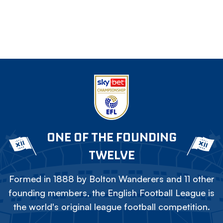
ONE OF THE FOUNDING
TWELVE
Formed in 1888 by Bolton Wanderers and 11 other
founding members, the English Football League is
the world's original league football competition.