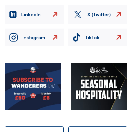
LinkedIn
X (Twitter)
Instagram
TikTok
Image
Image