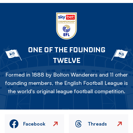
ONE OF THE FOUNDING
TWELVE
Formed in 1888 by Bolton Wanderers and 11 other
founding members, the English Football League is
the world's original league football competition.
Facebook
Threads