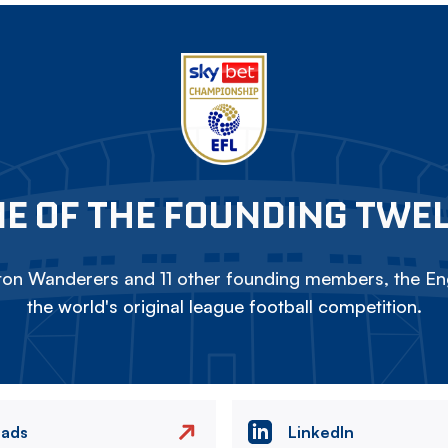
E OF THE FOUNDING TWE
on Wanderers and 11 other founding members, the Eng
the world's original league football competition.
eads
LinkedIn