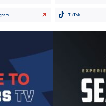
agram
TikTok
Image