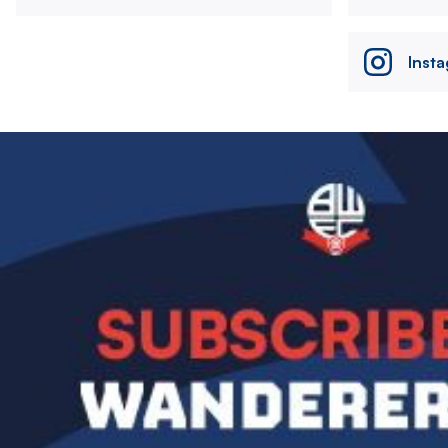
Inst
Image