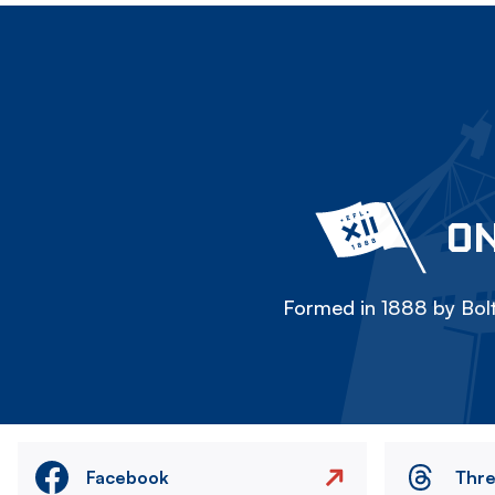
ON
Formed in 1888 by Bolt
Facebook
Thr