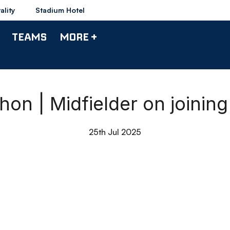
ality
Stadium Hotel
TEAMS
MORE +
hon | Midfielder on joinin
25th Jul 2025