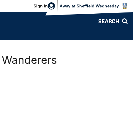
Sheffield Wednesday vs Bolton Wande
Sign in
Away
at
Sheffield Wednesday
SEARCH
g Wanderers