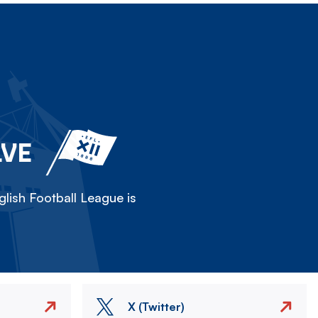
LVE
lish Football League is
X (Twitter)