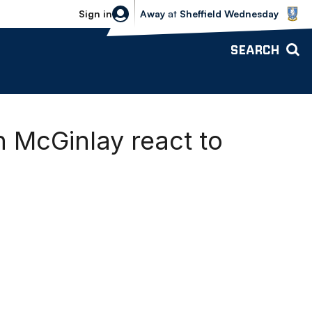
Sheffield Wednesday vs Bolton Wande
Sign in
Away
at
Sheffield Wednesday
SEARCH
 McGinlay react to