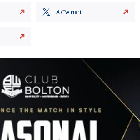
X (Twitter)