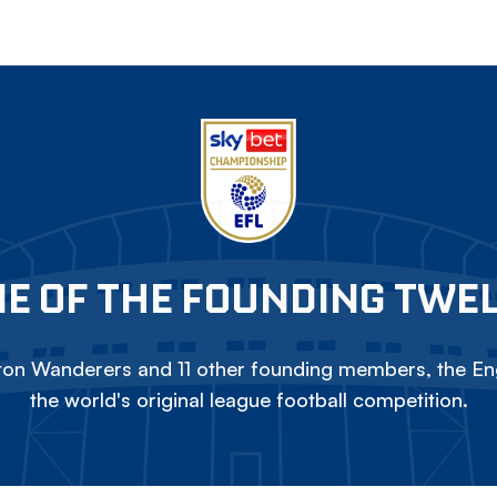
E OF THE FOUNDING TWE
on Wanderers and 11 other founding members, the Eng
the world's original league football competition.