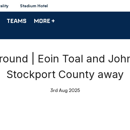
ality
Stadium Hotel
TEAMS
MORE +
ound | Eoin Toal and John
Stockport County away
3rd Aug 2025