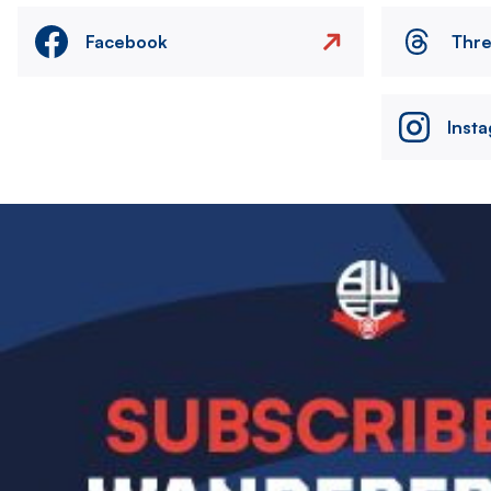
Facebook
Thr
Inst
Image