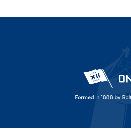
ON
Formed in 1888 by Bolt