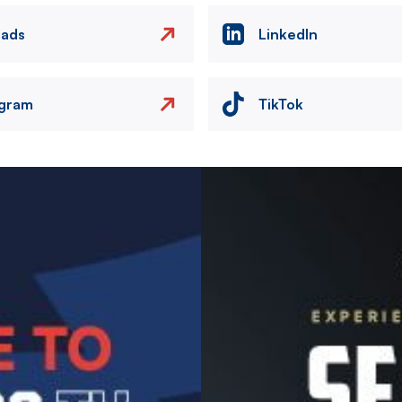
eads
LinkedIn
agram
TikTok
Image