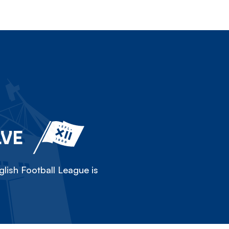
LVE
lish Football League is