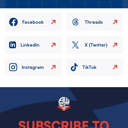
Facebook
Threads
LinkedIn
X (Twitter)
Instagram
TikTok
Image