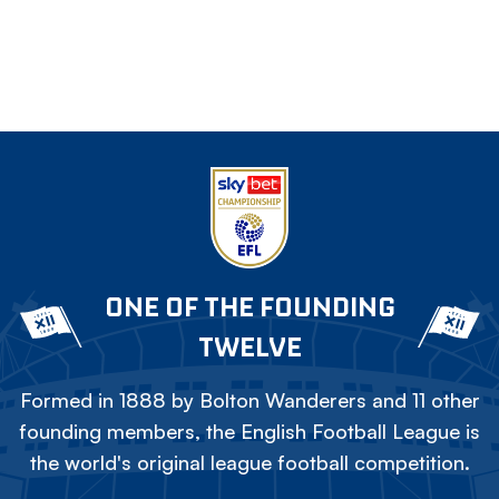
ONE OF THE FOUNDING
TWELVE
Formed in 1888 by Bolton Wanderers and 11 other
founding members, the English Football League is
the world's original league football competition.