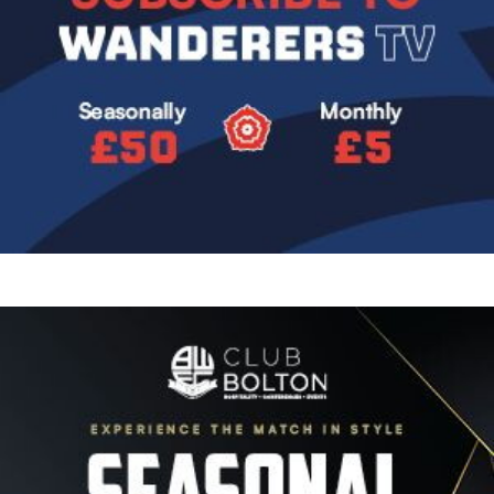
Image