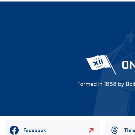
ON
Formed in 1888 by Bolt
Facebook
Thr