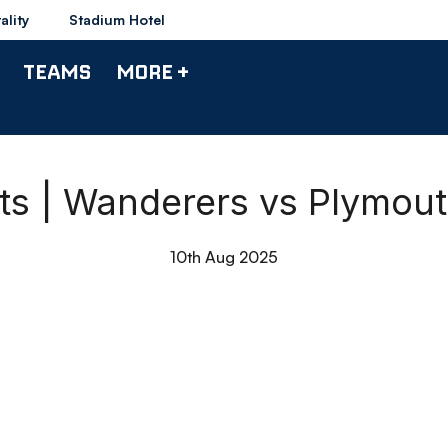
ality
Stadium Hotel
TEAMS
MORE +
hts | Wanderers vs Plymout
10th Aug 2025