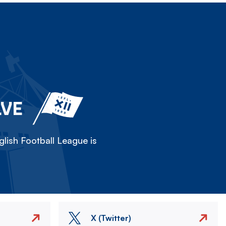
LVE
lish Football League is
X (Twitter)