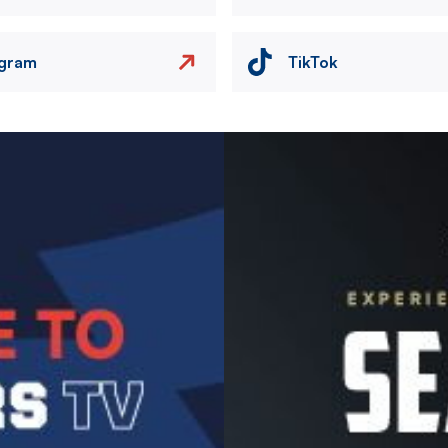
agram
TikTok
Image