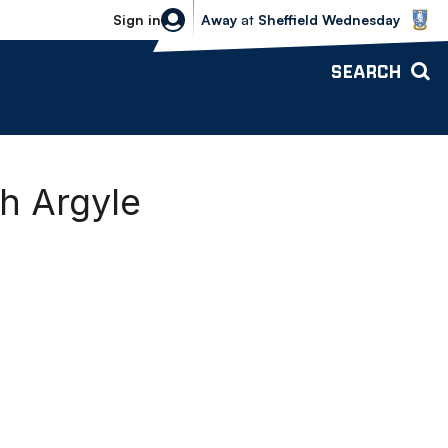
Sheffield Wednesday vs Bolton Wande
Sign in
Away
at
Sheffield Wednesday
SEARCH
h Argyle