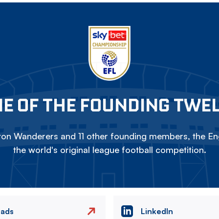
E OF THE FOUNDING TWE
on Wanderers and 11 other founding members, the Eng
the world's original league football competition.
eads
LinkedIn