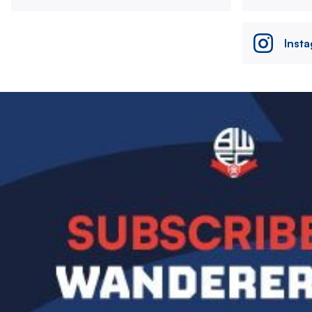
Inst
Image