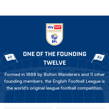
ONE OF THE FOUNDING
TWELVE
Formed in 1888 by Bolton Wanderers and 11 other
founding members, the English Football League is
the world's original league football competition.