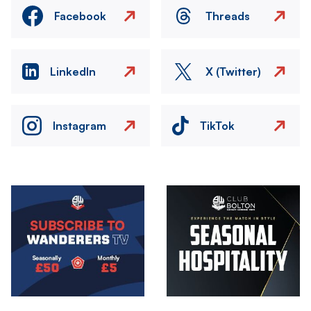
Facebook
Threads
LinkedIn
X (Twitter)
Instagram
TikTok
Image
Image