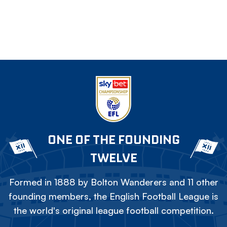
ONE OF THE FOUNDING
TWELVE
Formed in 1888 by Bolton Wanderers and 11 other
founding members, the English Football League is
the world's original league football competition.