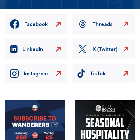
Facebook
Threads
LinkedIn
X (Twitter)
Instagram
TikTok
Image
Image