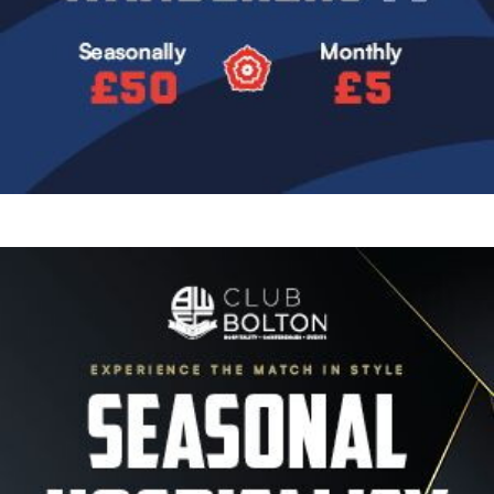
Image