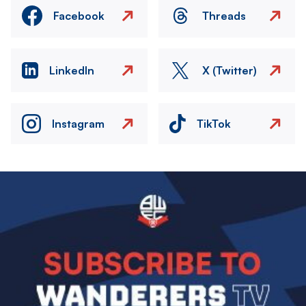
Facebook
Threads
LinkedIn
X (Twitter)
Instagram
TikTok
Image