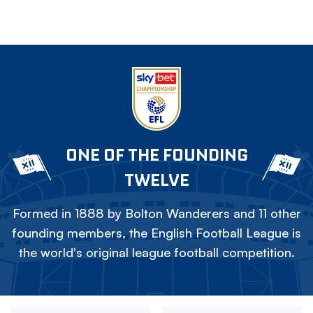
ONE OF THE FOUNDING
TWELVE
Formed in 1888 by Bolton Wanderers and 11 other
founding members, the English Football League is
the world's original league football competition.