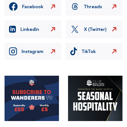
Facebook
Threads
LinkedIn
X (Twitter)
Instagram
TikTok
Image
Image