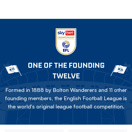
ONE OF THE FOUNDING
TWELVE
Formed in 1888 by Bolton Wanderers and 11 other
founding members, the English Football League is
the world's original league football competition.