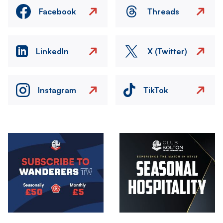
Facebook
Threads
LinkedIn
X (Twitter)
Instagram
TikTok
Image
Image