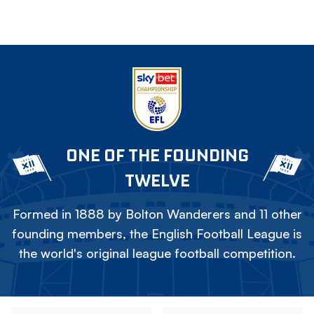
ONE OF THE FOUNDING
TWELVE
Formed in 1888 by Bolton Wanderers and 11 other
founding members, the English Football League is
the world's original league football competition.