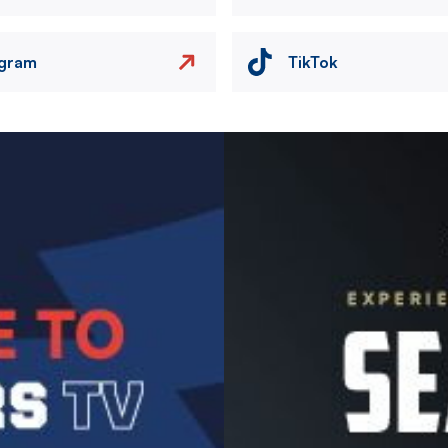
agram
TikTok
Image