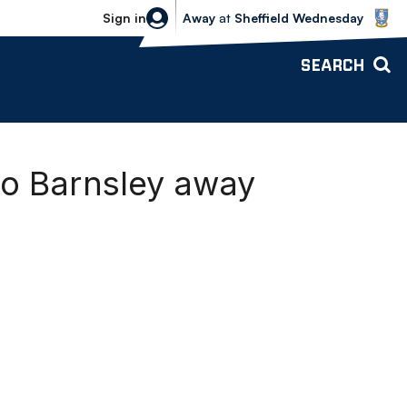
Sheffield Wednesday vs Bolton Wande
Sign in
Away
at
Sheffield Wednesday
SEARCH
to Barnsley away