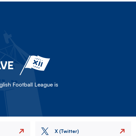
LVE
lish Football League is
X (Twitter)