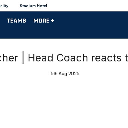
ality
Stadium Hotel
TEAMS
MORE +
er | Head Coach reacts 
16th Aug 2025