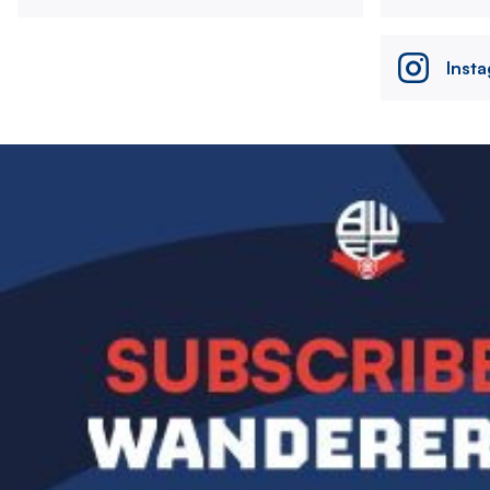
Inst
Image