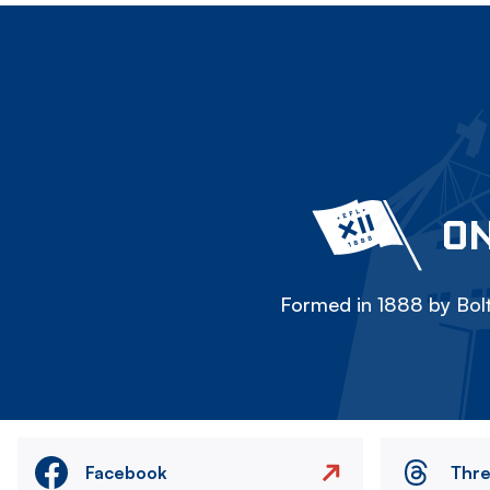
ON
Formed in 1888 by Bolt
Facebook
Thr