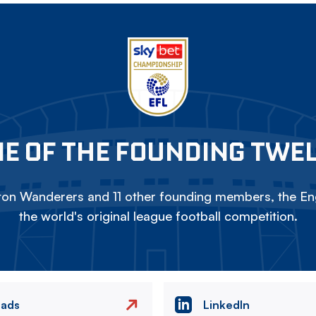
E OF THE FOUNDING TWE
on Wanderers and 11 other founding members, the Eng
the world's original league football competition.
eads
LinkedIn