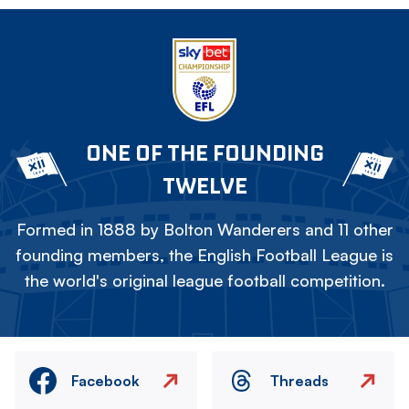
ONE OF THE FOUNDING
TWELVE
Formed in 1888 by Bolton Wanderers and 11 other
founding members, the English Football League is
the world's original league football competition.
Facebook
Threads