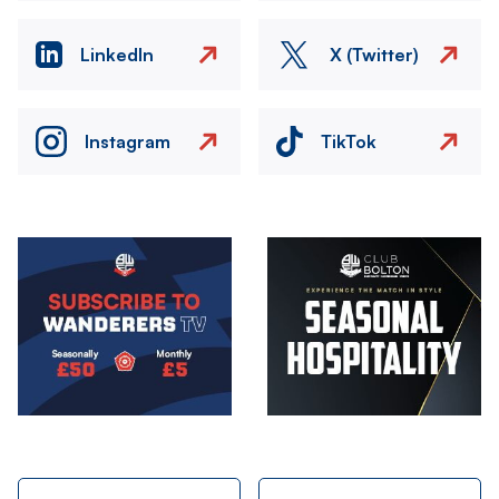
LinkedIn
X (Twitter)
Instagram
TikTok
Image
Image