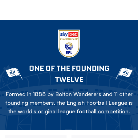
ONE OF THE FOUNDING
TWELVE
Formed in 1888 by Bolton Wanderers and 11 other
founding members, the English Football League is
the world's original league football competition.