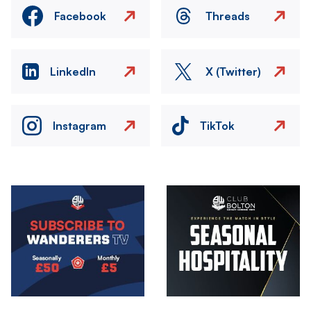
Facebook
Threads
LinkedIn
X (Twitter)
Instagram
TikTok
Image
Image