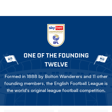
ONE OF THE FOUNDING
TWELVE
Formed in 1888 by Bolton Wanderers and 11 other
founding members, the English Football League is
the world's original league football competition.