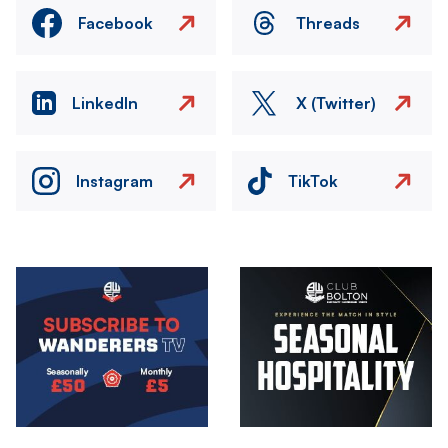
Facebook
Threads
LinkedIn
X (Twitter)
Instagram
TikTok
Image
Image