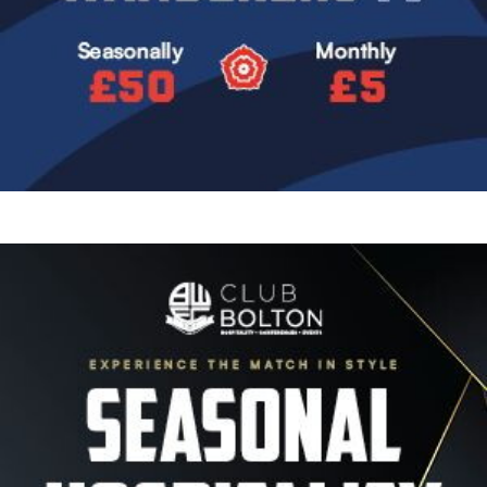
Image