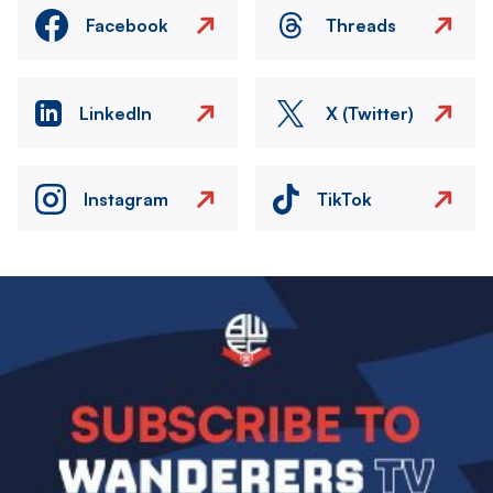
Facebook
Threads
LinkedIn
X (Twitter)
Instagram
TikTok
Image