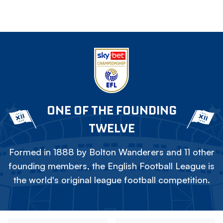
ONE OF THE FOUNDING
TWELVE
Formed in 1888 by Bolton Wanderers and 11 other
founding members, the English Football League is
the world's original league football competition.