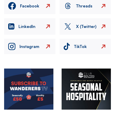
Facebook
Threads
LinkedIn
X (Twitter)
Instagram
TikTok
Image
Image