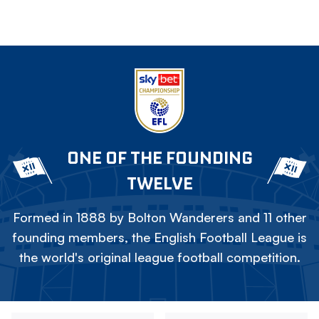
ONE OF THE FOUNDING
TWELVE
Formed in 1888 by Bolton Wanderers and 11 other
founding members, the English Football League is
the world's original league football competition.