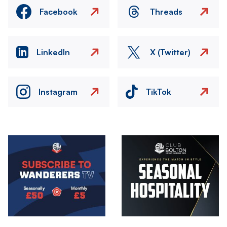
Facebook
Threads
LinkedIn
X (Twitter)
Instagram
TikTok
Image
Image