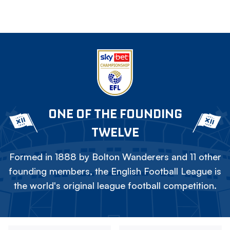
ONE OF THE FOUNDING
TWELVE
Formed in 1888 by Bolton Wanderers and 11 other
founding members, the English Football League is
the world's original league football competition.