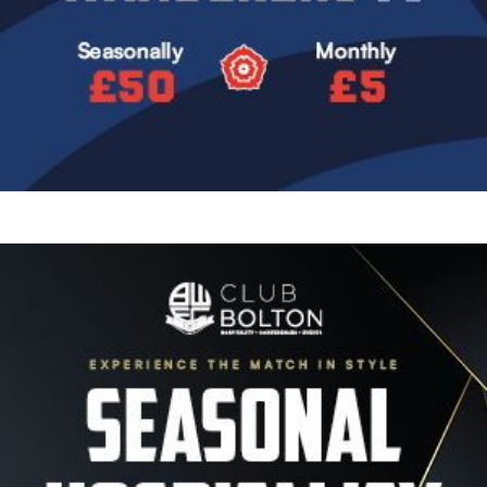
Image