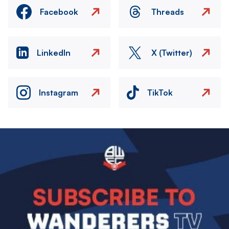
Facebook
Threads
LinkedIn
X (Twitter)
Instagram
TikTok
Image