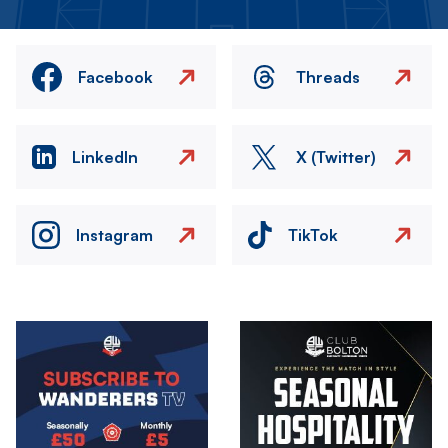
Facebook
Threads
LinkedIn
X (Twitter)
Instagram
TikTok
Image
Image