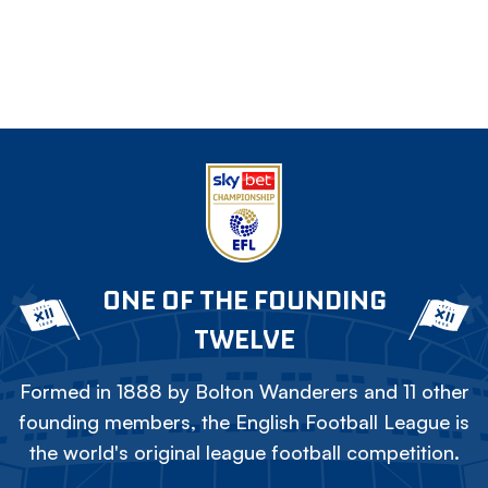
ONE OF THE FOUNDING
TWELVE
Formed in 1888 by Bolton Wanderers and 11 other
founding members, the English Football League is
the world's original league football competition.