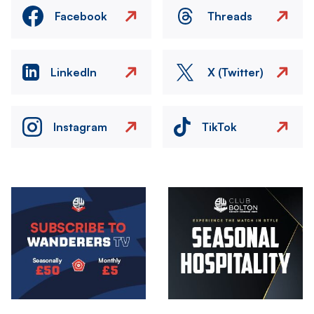
Facebook
Threads
LinkedIn
X (Twitter)
Instagram
TikTok
Image
Image