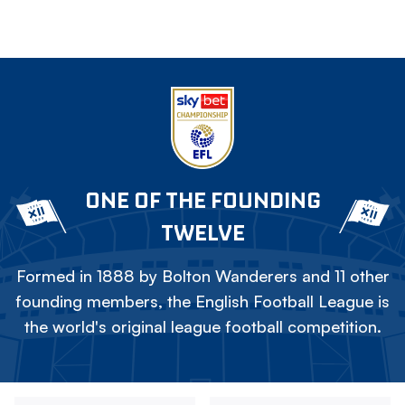
ONE OF THE FOUNDING
TWELVE
Formed in 1888 by Bolton Wanderers and 11 other
founding members, the English Football League is
the world's original league football competition.