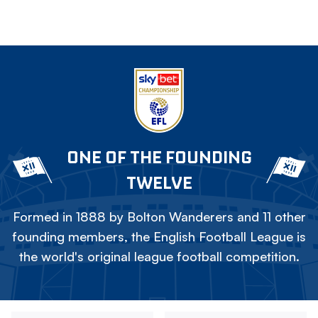
ONE OF THE FOUNDING
TWELVE
Formed in 1888 by Bolton Wanderers and 11 other
founding members, the English Football League is
the world's original league football competition.