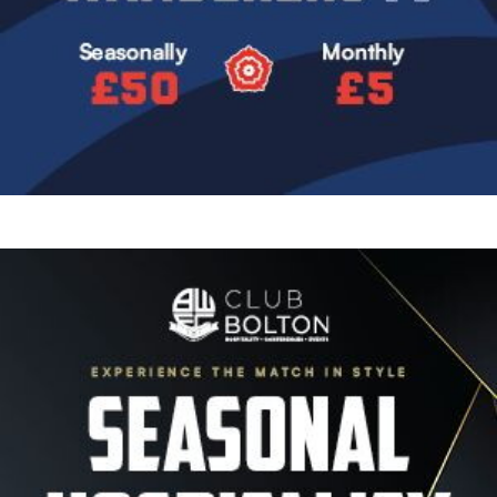
Image