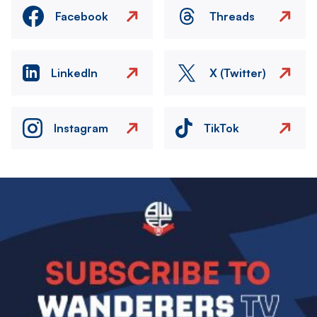
Facebook
Threads
LinkedIn
X (Twitter)
Instagram
TikTok
Image