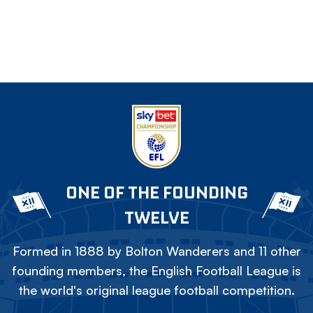
ONE OF THE FOUNDING
TWELVE
Formed in 1888 by Bolton Wanderers and 11 other
founding members, the English Football League is
the world's original league football competition.