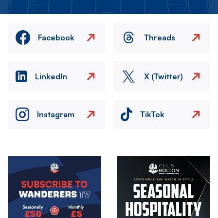
Facebook
Threads
LinkedIn
X (Twitter)
Instagram
TikTok
Image
Image