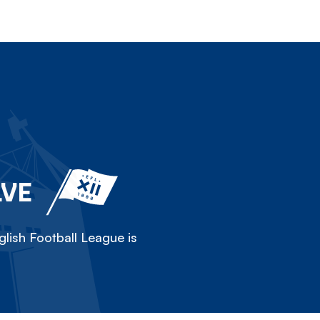
LVE
lish Football League is