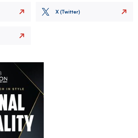
X (Twitter)