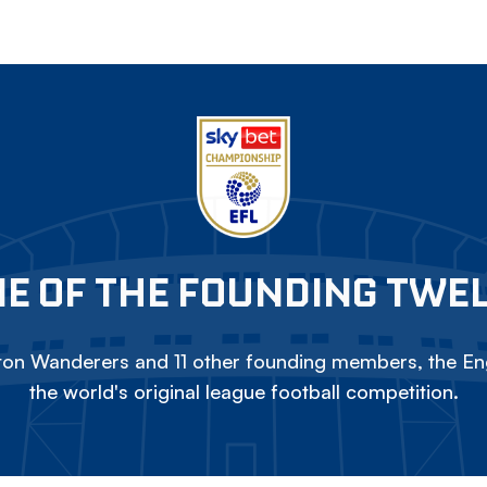
E OF THE FOUNDING TWE
on Wanderers and 11 other founding members, the Eng
the world's original league football competition.