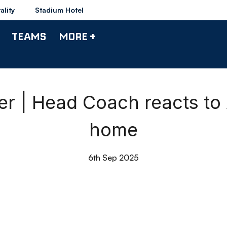
ality
Stadium Hotel
TEAMS
MORE +
r | Head Coach reacts to
home
6th Sep 2025