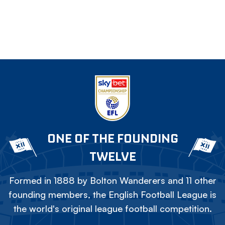
ONE OF THE FOUNDING
TWELVE
Formed in 1888 by Bolton Wanderers and 11 other
founding members, the English Football League is
the world's original league football competition.