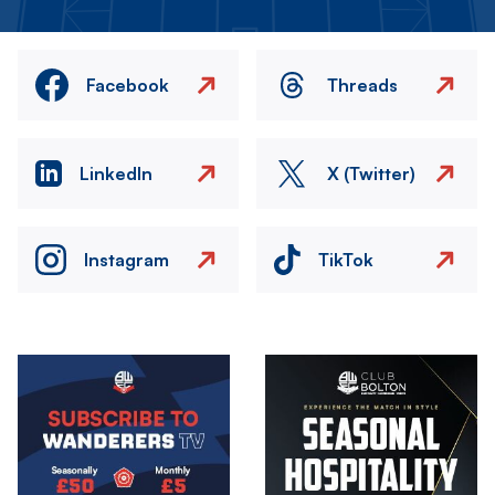
Facebook
Threads
LinkedIn
X (Twitter)
Instagram
TikTok
Image
Image