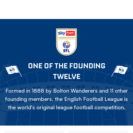
ONE OF THE FOUNDING
TWELVE
Formed in 1888 by Bolton Wanderers and 11 other
founding members, the English Football League is
the world's original league football competition.