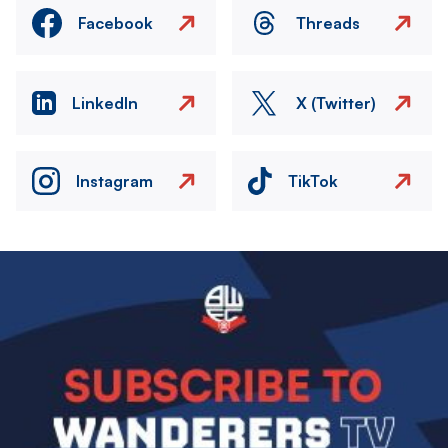
Facebook
Threads
LinkedIn
X (Twitter)
Instagram
TikTok
Image