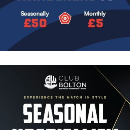
Image