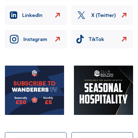
LinkedIn
X (Twitter)
Instagram
TikTok
Image
Image