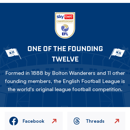
ONE OF THE FOUNDING
TWELVE
Formed in 1888 by Bolton Wanderers and 11 other
founding members, the English Football League is
the world's original league football competition.
Facebook
Threads