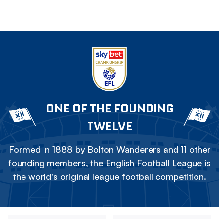
ONE OF THE FOUNDING
TWELVE
Formed in 1888 by Bolton Wanderers and 11 other
founding members, the English Football League is
the world's original league football competition.