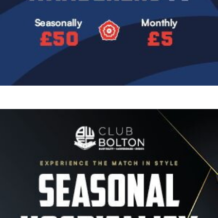
Image