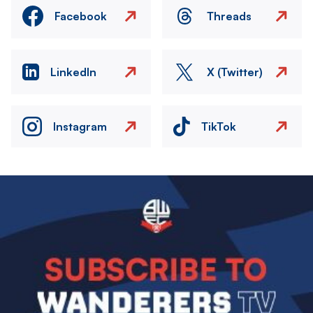
Facebook
Threads
LinkedIn
X (Twitter)
Instagram
TikTok
Image