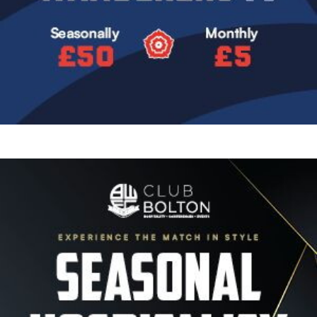
Image