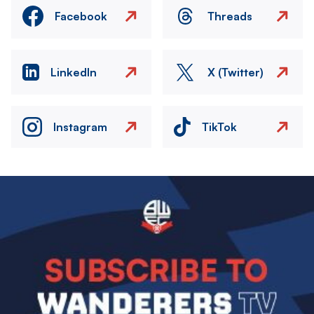
Facebook
Threads
LinkedIn
X (Twitter)
Instagram
TikTok
Image