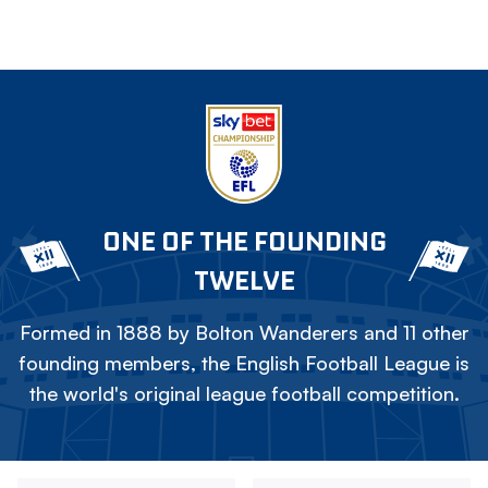
ONE OF THE FOUNDING
TWELVE
Formed in 1888 by Bolton Wanderers and 11 other
founding members, the English Football League is
the world's original league football competition.