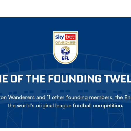
E OF THE FOUNDING TWE
on Wanderers and 11 other founding members, the Eng
the world's original league football competition.