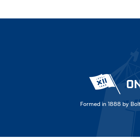
ON
Formed in 1888 by Bolt