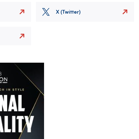
X (Twitter)