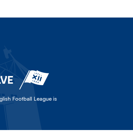
LVE
lish Football League is