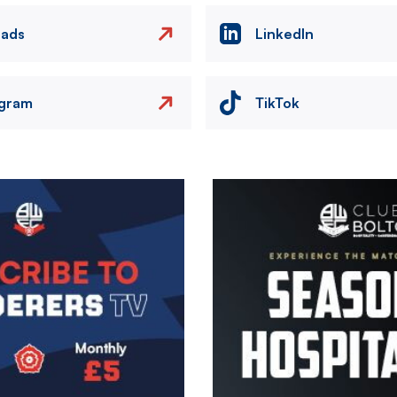
eads
LinkedIn
agram
TikTok
Image