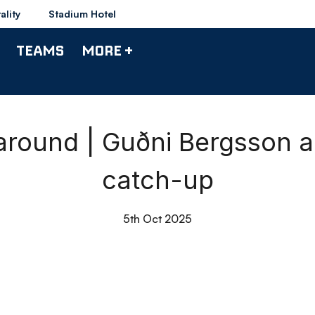
ality
Stadium Hotel
TEAMS
MORE +
round | Guðni Bergsson 
catch-up
5th Oct 2025