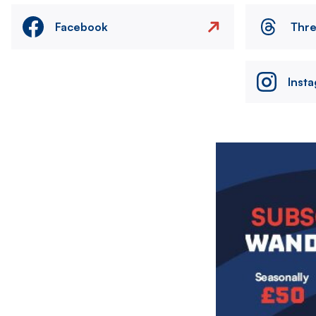
Facebook
Thr
Inst
Image