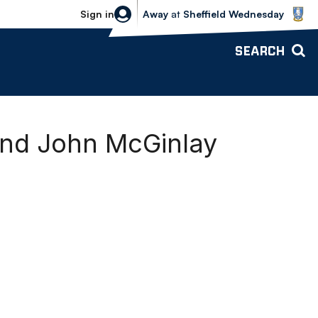
Sheffield Wednesday vs Bolton Wande
Sign in
Away
at
Sheffield Wednesday
SEARCH
and John McGinlay