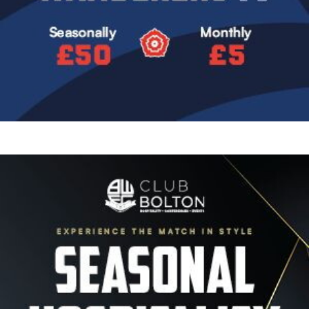
Image