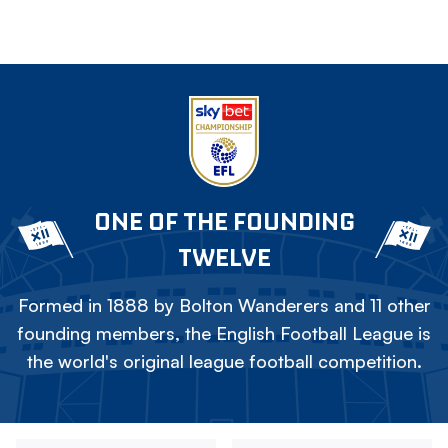
ONE OF THE FOUNDING
TWELVE
Formed in 1888 by Bolton Wanderers and 11 other
founding members, the English Football League is
the world's original league football competition.