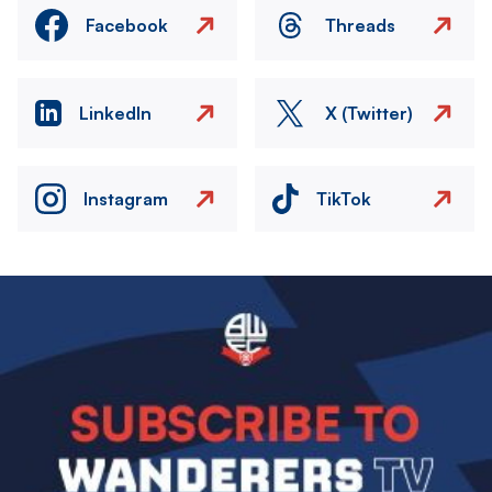
Facebook
Threads
LinkedIn
X (Twitter)
Instagram
TikTok
Image