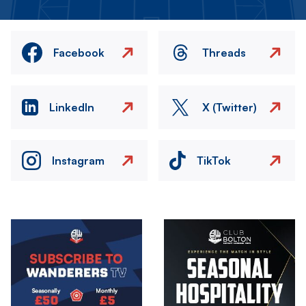
Facebook
Threads
LinkedIn
X (Twitter)
Instagram
TikTok
Image
Image