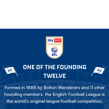
ONE OF THE FOUNDING
TWELVE
Formed in 1888 by Bolton Wanderers and 11 other
founding members, the English Football League is
the world's original league football competition.