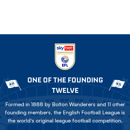
ONE OF THE FOUNDING
TWELVE
Formed in 1888 by Bolton Wanderers and 11 other
founding members, the English Football League is
the world's original league football competition.