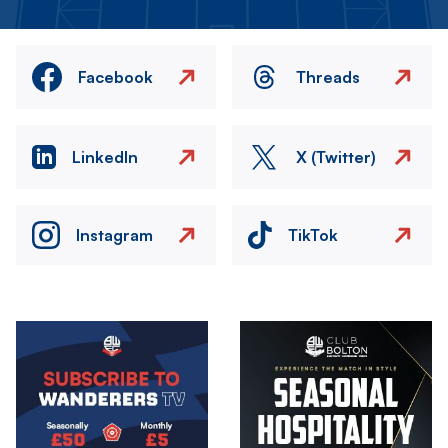
Facebook
Threads
LinkedIn
X (Twitter)
Instagram
TikTok
Image
Image